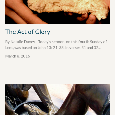
The Act of Glory
By Natalie Davey... Today’s sermon, on this fourth Sunday of
Lent, was based on John 13: 21-38. In verses 31 and 32...
March 8, 2016