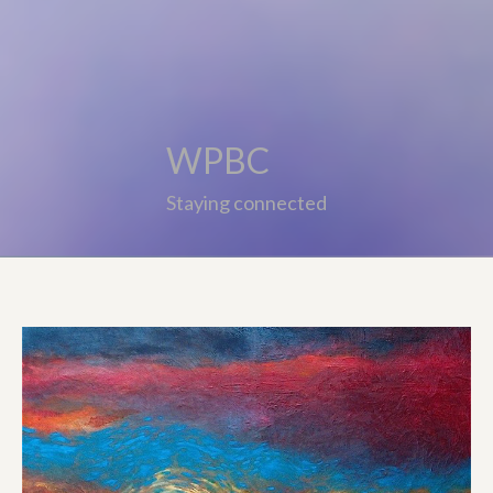
WPBC
Staying connected