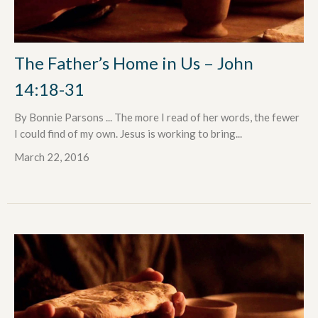
The Father’s Home in Us – John
14:18-31
By Bonnie Parsons ... The more I read of her words, the fewer
I could find of my own. Jesus is working to bring...
March 22, 2016