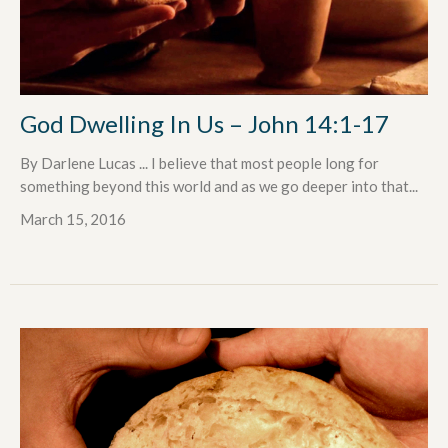
God Dwelling In Us – John 14:1-17
By Darlene Lucas ... I believe that most people long for
something beyond this world and as we go deeper into that...
March 15, 2016