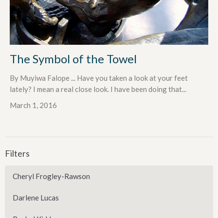
The Symbol of the Towel
By Muyiwa Falope ... Have you taken a look at your feet
lately? I mean a real close look. I have been doing that...
March 1, 2016
Filters
Cheryl Frogley-Rawson
Darlene Lucas