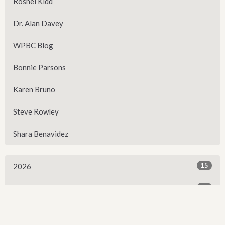
Roshel Kidd
Dr. Alan Davey
WPBC Blog
Bonnie Parsons
Karen Bruno
Steve Rowley
Shara Benavidez
15
2026
28
2025
25
2024