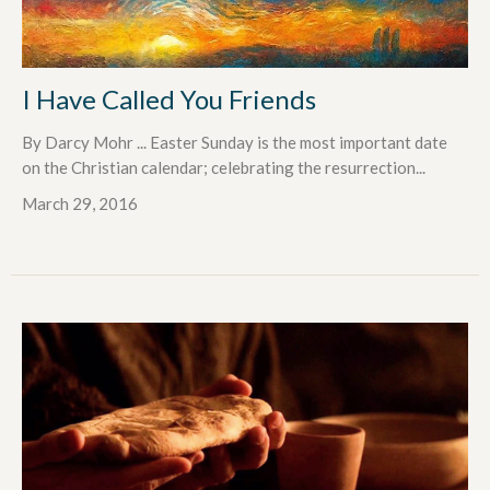
I Have Called You Friends
By Darcy Mohr ... Easter Sunday is the most important date
on the Christian calendar; celebrating the resurrection...
March 29, 2016