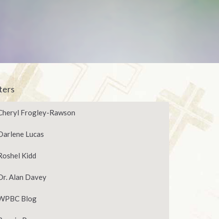
lters
Cheryl Frogley-Rawson
Darlene Lucas
Roshel Kidd
Dr. Alan Davey
WPBC Blog