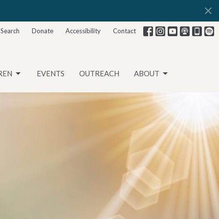
Search
Donate
Accessibility
Contact
REN
EVENTS
OUTREACH
ABOUT