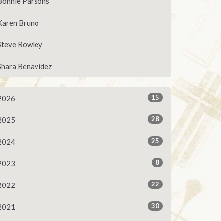
Bonnie Parsons
Karen Bruno
Steve Rowley
Shara Benavidez
15
2026
28
2025
25
2024
8
2023
22
2022
30
2021