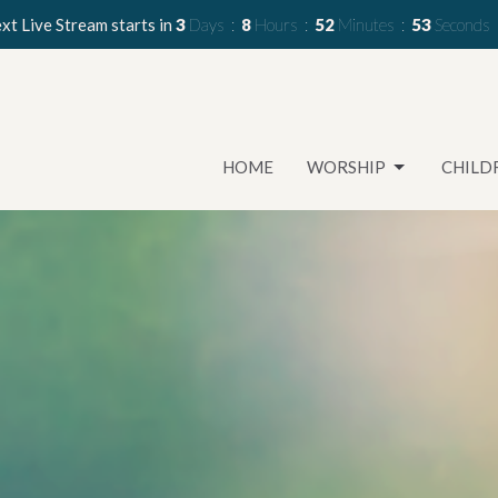
xt Live Stream starts in
3
Days
8
Hours
52
Minutes
51
Seconds
HOME
WORSHIP
CHILD