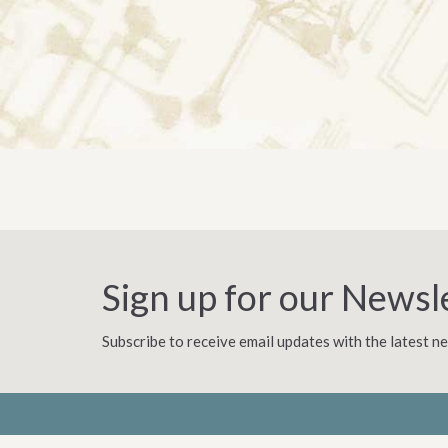
Sign up for our Newsl
Subscribe to receive email updates with the latest n