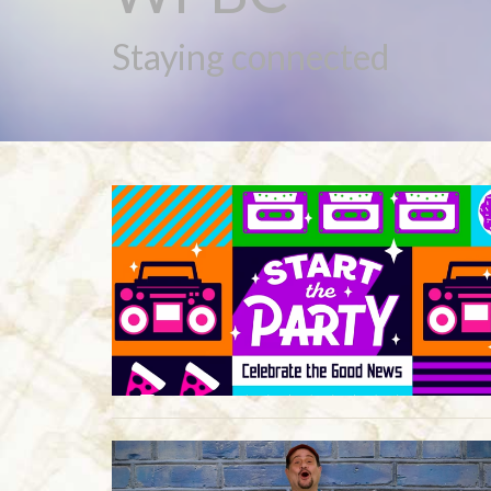
Staying connected