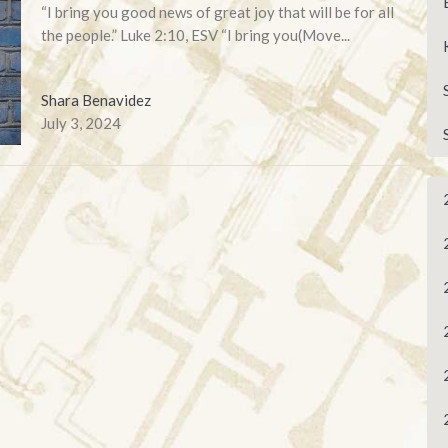
“I bring you good news of great joy that will be for all
the people.” Luke 2:10, ESV “I bring you(Move...
Shara Benavidez
July 3, 2024