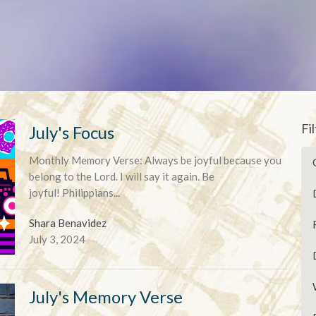
Fi
July's Focus
Monthly Memory Verse: Always be joyful because you
belong to the Lord. I will say it again. Be
joyful! Philippians...
Shara Benavidez
July 3, 2024
July's Memory Verse