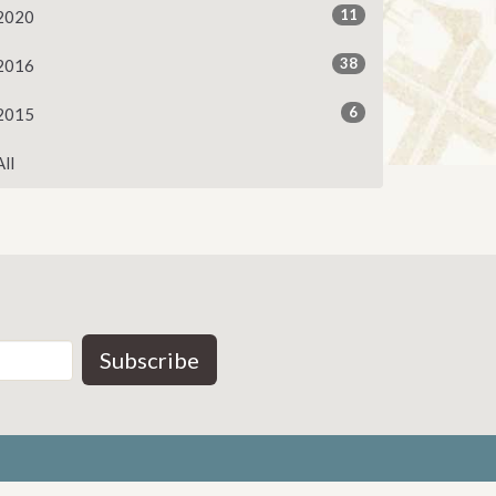
11
2020
38
2016
6
2015
All
Subscribe