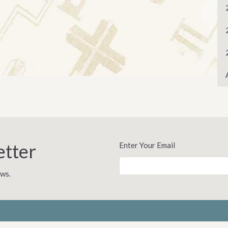
etter
Enter Your Email
ews.