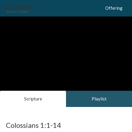
Offering
Scripture
Playlist
Colossians 1:1-14