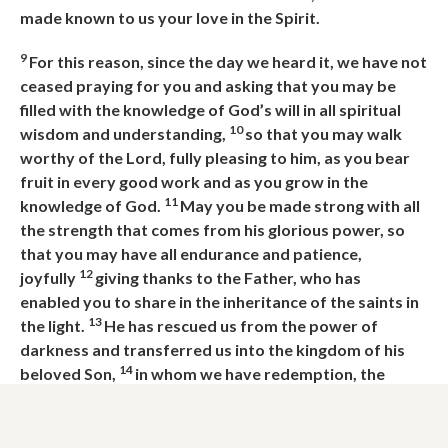
made known to us your love in the Spirit.
9
For this reason, since the day we heard it, we have not
ceased praying for you and asking that you may be
filled with the knowledge of God’s
will in all spiritual
10
wisdom and understanding,
so that you may walk
worthy of the Lord, fully pleasing to him, as you bear
fruit in every good work and as you grow in the
11
knowledge of God.
May you be made strong with all
the strength that comes from his glorious power, so
that you may have all endurance and patience,
12
joyfully
giving thanks to the Father,
who has
enabled
you
to share in the inheritance of the saints in
13
the light.
He has rescued us from the power of
darkness and transferred us into the kingdom of his
14
beloved Son,
in whom we have redemption,
the
forgiveness of sins.