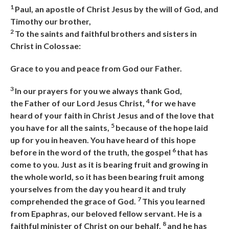
1
Paul, an apostle of Christ Jesus by the will of God, and
Timothy our brother,
2
To the saints and faithful brothers and sisters in
Christ in Colossae:
Grace to you and peace from God our Father.
3
In our prayers for you we always thank God,
4
the
Father of our Lord Jesus Christ,
for we have
heard of your faith in Christ Jesus and of the love that
5
you have for all the saints,
because of the hope laid
up for you in heaven. You have heard of this hope
6
before in the word of the truth, the gospel
that has
come to you. Just as it is bearing fruit and growing in
the whole world, so it has been bearing fruit among
yourselves from the day you heard it and truly
7
comprehended the grace of God.
This you learned
from Epaphras, our beloved fellow servant. He is a
8
faithful minister of Christ on our
behalf,
and he has