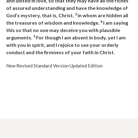
and united in love, so that they may have all the riches
of assured understanding and have the knowledge of
3
God’s mystery, that is, Christ,
in whom are hidden all
4
the treasures of wisdom and knowledge.
I am saying
this so that no one may deceive you with plausible
5
arguments.
For though I am absent in body, yet I am
with you in spirit, and I rejoice to see your orderly
conduct and the firmness of your faith in Christ.
New Revised Standard Version Updated Edition