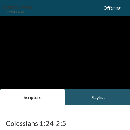
Offering
Scripture
Playlist
Colossians 1:24-2:5