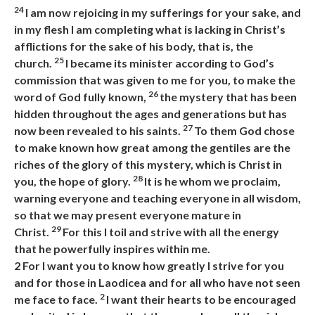
24
I am now rejoicing in my sufferings for your sake, and
in my flesh I am completing what is lacking in Christ’s
afflictions for the sake of his body, that is, the
25
church.
I became its minister according to God’s
commission that was given to me for you, to make the
26
word of God fully known,
the mystery that has been
hidden throughout the ages and generations but has
27
now been revealed to his saints.
To them God chose
to make known how great among the gentiles are the
riches of the glory of this mystery, which is Christ in
28
you, the hope of glory.
It is he whom we proclaim,
warning everyone and teaching everyone in all wisdom,
so that we may present everyone mature in
29
Christ.
For this I toil and strive with all the energy
that he powerfully inspires within me.
2
For I want you to know how greatly I strive for you
and for those in Laodicea and for all who have not seen
2
me face to face.
I want their hearts to be encouraged